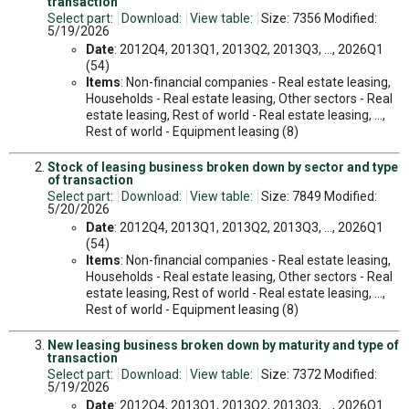
transaction
Select part:
Download:
View table:
Size: 7356 Modified:
5/19/2026
Date
: 2012Q4, 2013Q1, 2013Q2, 2013Q3, ..., 2026Q1
(54)
Items
: Non-financial companies - Real estate leasing,
Households - Real estate leasing, Other sectors - Real
estate leasing, Rest of world - Real estate leasing, ...,
Rest of world - Equipment leasing (8)
Stock of leasing business broken down by sector and type
of transaction
Select part:
Download:
View table:
Size: 7849 Modified:
5/20/2026
Date
: 2012Q4, 2013Q1, 2013Q2, 2013Q3, ..., 2026Q1
(54)
Items
: Non-financial companies - Real estate leasing,
Households - Real estate leasing, Other sectors - Real
estate leasing, Rest of world - Real estate leasing, ...,
Rest of world - Equipment leasing (8)
New leasing business broken down by maturity and type of
transaction
Select part:
Download:
View table:
Size: 7372 Modified:
5/19/2026
Date
: 2012Q4, 2013Q1, 2013Q2, 2013Q3, ..., 2026Q1