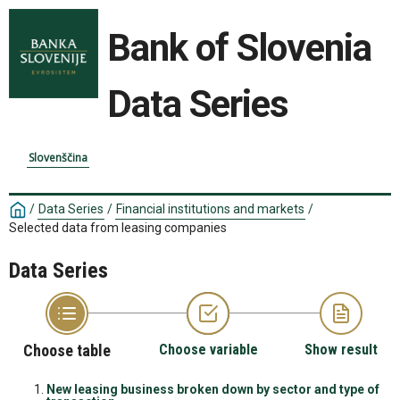
Bank of Slovenia
Data Series
Slovenščina
/
Data Series
/
Financial institutions and markets
/
Selected data from leasing companies
Data Series
Choose table
Choose variable
Show result
New leasing business broken down by sector and type of