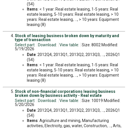
(54)
Items
: < 1 year: Real estate leasing, 1-5 years: Real
estate leasing, 5-10 years: Real estate leasing, > 10
years: Real estate leasing, ..., > 10 years: Equipment
leasing (8)
Stock of leasing business broken down by maturity and
type of transaction
Select part:
Download:
View table:
Size: 8002 Modified:
5/19/2026
Date
: 2012Q4, 2013Q1, 2013Q2, 2013Q3, ..., 2026Q1
(54)
Items
: < 1 year: Real estate leasing, 1-5 years: Real
estate leasing, 5-10 years: Real estate leasing, > 10
years: Real estate leasing, ..., > 10 years: Equipment
leasing (8)
Stock of non-financial corporations leasing business
broken down by business activity - Real estate
Select part:
Download:
View table:
Size: 10019 Modified:
5/20/2026
Date
: 2012Q4, 2013Q1, 2013Q2, 2013Q3, ..., 2026Q1
(54)
Items
: Agriculture and mining, Manufacturing
activities, Electricity, gas, water, Construction, ..., Arts,