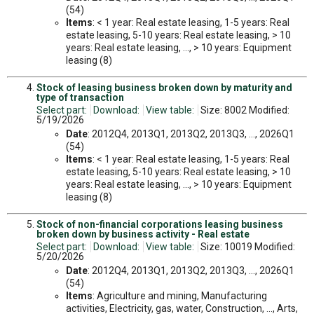
(54)
Items
: < 1 year: Real estate leasing, 1-5 years: Real
estate leasing, 5-10 years: Real estate leasing, > 10
years: Real estate leasing, ..., > 10 years: Equipment
leasing (8)
Stock of leasing business broken down by maturity and
type of transaction
Select part:
Download:
View table:
Size: 8002 Modified:
5/19/2026
Date
: 2012Q4, 2013Q1, 2013Q2, 2013Q3, ..., 2026Q1
(54)
Items
: < 1 year: Real estate leasing, 1-5 years: Real
estate leasing, 5-10 years: Real estate leasing, > 10
years: Real estate leasing, ..., > 10 years: Equipment
leasing (8)
Stock of non-financial corporations leasing business
broken down by business activity - Real estate
Select part:
Download:
View table:
Size: 10019 Modified:
5/20/2026
Date
: 2012Q4, 2013Q1, 2013Q2, 2013Q3, ..., 2026Q1
(54)
Items
: Agriculture and mining, Manufacturing
activities, Electricity, gas, water, Construction, ..., Arts,