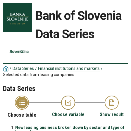
Bank of Slovenia
Data Series
Slovenščina
/
Data Series
/
Financial institutions and markets
/
Selected data from leasing companies
Data Series
Choose table
Choose variable
Show result
New leasing business broken down by sector and type of