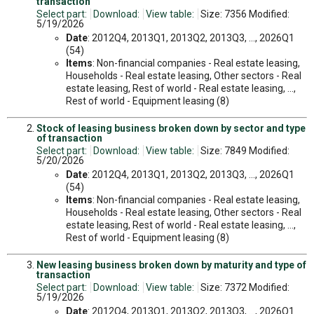
transaction
Select part:
Download:
View table:
Size: 7356 Modified:
5/19/2026
Date
: 2012Q4, 2013Q1, 2013Q2, 2013Q3, ..., 2026Q1
(54)
Items
: Non-financial companies - Real estate leasing,
Households - Real estate leasing, Other sectors - Real
estate leasing, Rest of world - Real estate leasing, ...,
Rest of world - Equipment leasing (8)
Stock of leasing business broken down by sector and type
of transaction
Select part:
Download:
View table:
Size: 7849 Modified:
5/20/2026
Date
: 2012Q4, 2013Q1, 2013Q2, 2013Q3, ..., 2026Q1
(54)
Items
: Non-financial companies - Real estate leasing,
Households - Real estate leasing, Other sectors - Real
estate leasing, Rest of world - Real estate leasing, ...,
Rest of world - Equipment leasing (8)
New leasing business broken down by maturity and type of
transaction
Select part:
Download:
View table:
Size: 7372 Modified:
5/19/2026
Date
: 2012Q4, 2013Q1, 2013Q2, 2013Q3, ..., 2026Q1