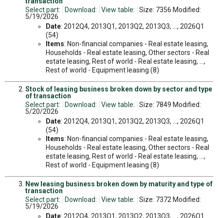
transaction
Select part:
Download:
View table:
Size: 7356 Modified:
5/19/2026
Date
: 2012Q4, 2013Q1, 2013Q2, 2013Q3, ..., 2026Q1
(54)
Items
: Non-financial companies - Real estate leasing,
Households - Real estate leasing, Other sectors - Real
estate leasing, Rest of world - Real estate leasing, ...,
Rest of world - Equipment leasing (8)
Stock of leasing business broken down by sector and type
of transaction
Select part:
Download:
View table:
Size: 7849 Modified:
5/20/2026
Date
: 2012Q4, 2013Q1, 2013Q2, 2013Q3, ..., 2026Q1
(54)
Items
: Non-financial companies - Real estate leasing,
Households - Real estate leasing, Other sectors - Real
estate leasing, Rest of world - Real estate leasing, ...,
Rest of world - Equipment leasing (8)
New leasing business broken down by maturity and type of
transaction
Select part:
Download:
View table:
Size: 7372 Modified:
5/19/2026
Date
: 2012Q4, 2013Q1, 2013Q2, 2013Q3, ..., 2026Q1