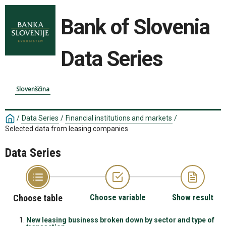
Bank of Slovenia
Data Series
Slovenščina
/
Data Series
/
Financial institutions and markets
/
Selected data from leasing companies
Data Series
Choose table
Choose variable
Show result
New leasing business broken down by sector and type of