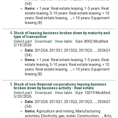
(54)
Items
: < 1 year: Real estate leasing, 1-5 years: Real
estate leasing, 5-10 years: Real estate leasing, > 10
years: Real estate leasing, ..., > 10 years: Equipment
leasing (8)
Stock of leasing business broken down by maturity and
type of transaction
Select part:
Download:
View table:
Size: 8002 Modified:
5/19/2026
Date
: 2012Q4, 2013Q1, 2013Q2, 2013Q3, ..., 2026Q1
(54)
Items
: < 1 year: Real estate leasing, 1-5 years: Real
estate leasing, 5-10 years: Real estate leasing, > 10
years: Real estate leasing, ..., > 10 years: Equipment
leasing (8)
Stock of non-financial corporations leasing business
broken down by business activity - Real estate
Select part:
Download:
View table:
Size: 10019 Modified:
5/20/2026
Date
: 2012Q4, 2013Q1, 2013Q2, 2013Q3, ..., 2026Q1
(54)
Items
: Agriculture and mining, Manufacturing
activities, Electricity, gas, water, Construction, ..., Arts,