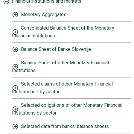
Financial institutions and markets
Monetary Aggregates
Consolidated Balance Sheet of the Monetary
Financial Institutions
Balance Sheet of Banke Slovenije
Balance Sheet of other Monetary Financial
Institutions
Selected claims of other Monetary Financial
Institutions - by sector
Selected obligations of other Monetary Financial
Institutions by sector
Selected data from banks' balance sheets