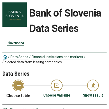
Bank of Slovenia
Data Series
Slovenščina
/
Data Series
/
Financial institutions and markets
/
Selected data from leasing companies
Data Series
Choose table
Choose variable
Show result