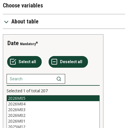
Choose variables
About table
Date
Mandatory
Selected
1
of total
207