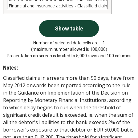
Number of selected data cells are:
1
(maximum number allowed is 100,000)
Presentation on screen is limited to 5,000 rows and 100 columns
Notes:
Classified claims in arrears more than 90 days, have from
May 2012 onwards been reported according to the rule
in the Guidance on Implementation of the Decision on
Reporting by Monetary Financial Institutions, according
to which delay begins to run when the threshold of
significant credit default is exceeded, ie. when the sum of
all the debtor's liabilities to the bank exceeds 2% of the
borrower's exposure to that debtor or EUR 50,000 but is
not less than EUR 200. The threshold for significant