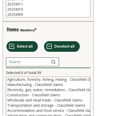
Items
Mandatory
Selected
0
of total
39