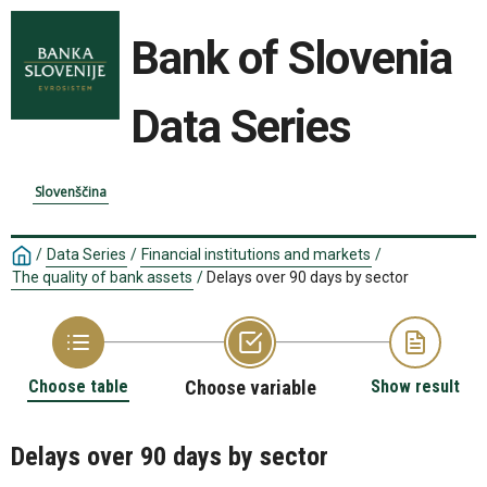
Bank of Slovenia
Data Series
Slovenščina
/
Data Series
/
Financial institutions and markets
/
The quality of bank assets
/
Delays over 90 days by sector
Choose table
Choose variable
Show result
Delays over 90 days by sector