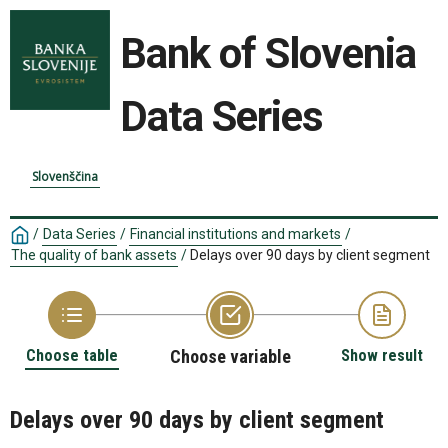
Bank of Slovenia
Data Series
Slovenščina
/
Data Series
/
Financial institutions and markets
/
The quality of bank assets
/
Delays over 90 days by client segment
Choose table
Choose variable
Show result
Delays over 90 days by client segment