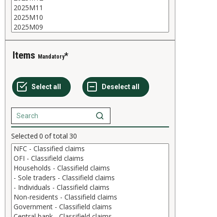
Items
Mandatory
Selected
0
of total
30