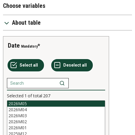
Choose variables
About table
Date
Mandatory
Selected
1
of total
207