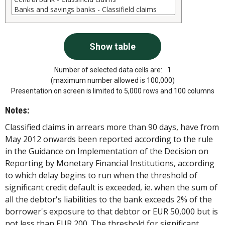
Number of selected data cells are:
1
(maximum number allowed is 100,000)
Presentation on screen is limited to 5,000 rows and 100 columns
Notes:
Classified claims in arrears more than 90 days, have from
May 2012 onwards been reported according to the rule
in the Guidance on Implementation of the Decision on
Reporting by Monetary Financial Institutions, according
to which delay begins to run when the threshold of
significant credit default is exceeded, ie. when the sum of
all the debtor's liabilities to the bank exceeds 2% of the
borrower's exposure to that debtor or EUR 50,000 but is
not less than EUR 200. The threshold for significant