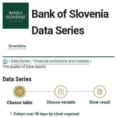
Bank of Slovenia
Data Series
Slovenščina
/
Data Series
/
Financial institutions and markets
/
The quality of bank assets
Data Series
Choose table
Choose variable
Show result
Delays over 90 days by client segment