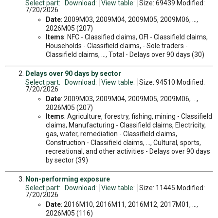
Select part:
Download:
View table:
Size: 69439 Modified:
7/20/2026
Date
: 2009M03, 2009M04, 2009M05, 2009M06, ...,
2026M05 (207)
Items
: NFC - Classified claims, OFI - Classifield claims,
Households - Classifield claims, - Sole traders -
Classifield claims, ..., Total - Delays over 90 days (30)
Delays over 90 days by sector
Select part:
Download:
View table:
Size: 94510 Modified:
7/20/2026
Date
: 2009M03, 2009M04, 2009M05, 2009M06, ...,
2026M05 (207)
Items
: Agriculture, forestry, fishing, mining - Classifield
claims, Manufacturing - Classifield claims, Electricity,
gas, water, remediation - Classifield claims,
Construction - Classifield claims, ..., Cultural, sports,
recreational, and other activities - Delays over 90 days
by sector (39)
Non-performing exposure
Select part:
Download:
View table:
Size: 11445 Modified:
7/20/2026
Date
: 2016M10, 2016M11, 2016M12, 2017M01, ...,
2026M05 (116)