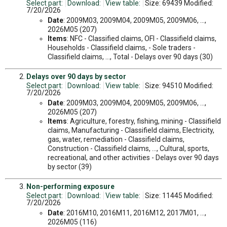
Select part:
Download:
View table:
Size: 69439 Modified:
7/20/2026
Date
: 2009M03, 2009M04, 2009M05, 2009M06, ...,
2026M05 (207)
Items
: NFC - Classified claims, OFI - Classifield claims,
Households - Classifield claims, - Sole traders -
Classifield claims, ..., Total - Delays over 90 days (30)
Delays over 90 days by sector
Select part:
Download:
View table:
Size: 94510 Modified:
7/20/2026
Date
: 2009M03, 2009M04, 2009M05, 2009M06, ...,
2026M05 (207)
Items
: Agriculture, forestry, fishing, mining - Classifield
claims, Manufacturing - Classifield claims, Electricity,
gas, water, remediation - Classifield claims,
Construction - Classifield claims, ..., Cultural, sports,
recreational, and other activities - Delays over 90 days
by sector (39)
Non-performing exposure
Select part:
Download:
View table:
Size: 11445 Modified:
7/20/2026
Date
: 2016M10, 2016M11, 2016M12, 2017M01, ...,
2026M05 (116)