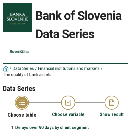
Bank of Slovenia
Data Series
Slovenščina
/
Data Series
/
Financial institutions and markets
/
The quality of bank assets
Data Series
Choose table
Choose variable
Show result
Delays over 90 days by client segment