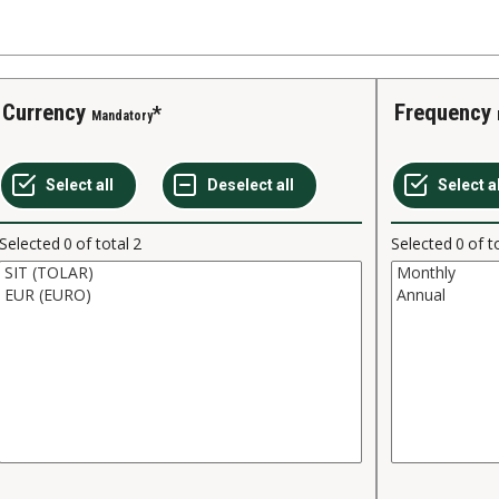
Currency
Frequency
Mandatory
Selected
0
of total
2
Selected
0
of t