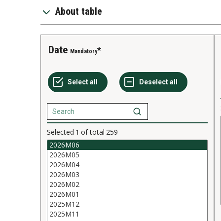
About table
Date
Mandatory
Selected
1
of total
259