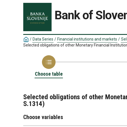
Bank of Sloven
/
Data Series
/
Financial institutions and markets
/
Sel
Selected obligations of other Monetary Financial Instituti
Choose table
Selected obligations of other Monetar
S.1314)
Choose variables