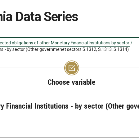
ia Data Series
ected obligations of other Monetary Financial Institutions by sector
/
ons - by sector (Other governmenet sectors S.1312, S.1313, S.1314)
Choose variable
y Financial Institutions - by sector (Other g