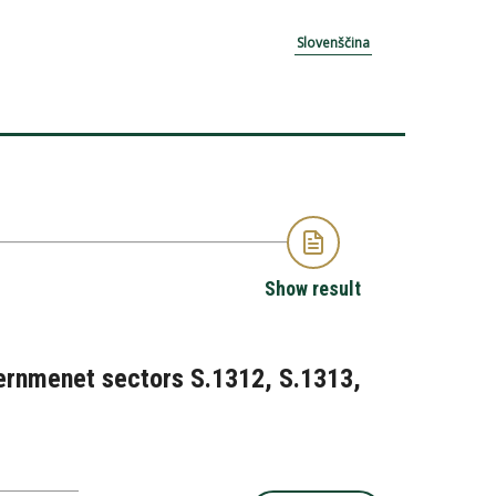
Slovenščina
Show result
overnmenet sectors S.1312, S.1313,