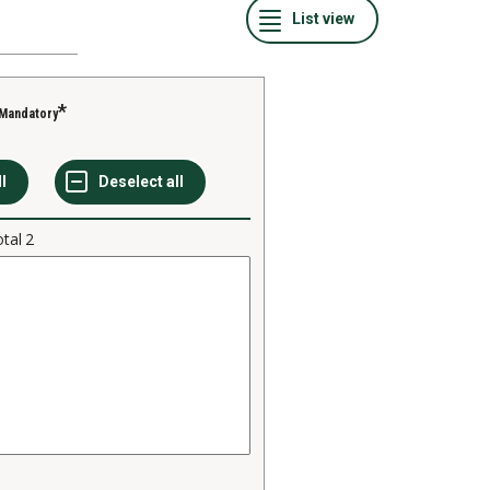
Mandatory
otal
2