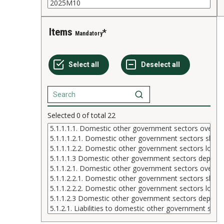
Items
Mandatory
Selected
0
of total
22