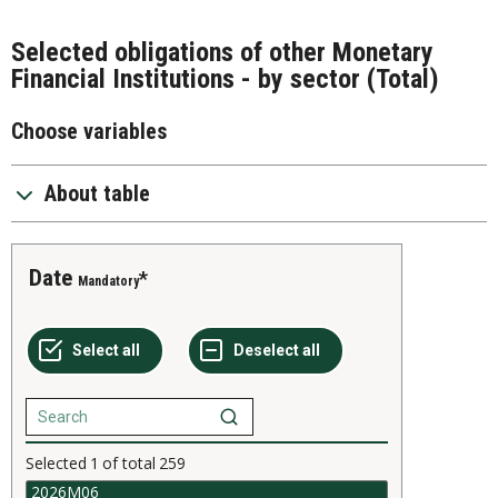
Selected obligations of other Monetary
Financial Institutions - by sector (Total)
Choose variables
About table
Date
Mandatory
Selected
1
of total
259