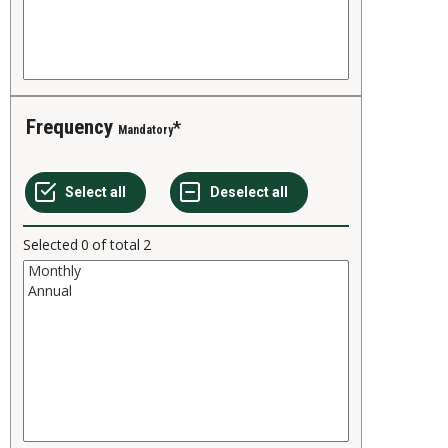
Frequency
Mandatory
Selected
0
of total
2