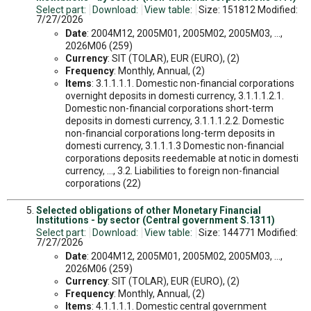
Select part:
Download:
View table:
Size: 151812 Modified:
7/27/2026
Date
: 2004M12, 2005M01, 2005M02, 2005M03, ...,
2026M06 (259)
Currency
: SIT (TOLAR), EUR (EURO), (2)
Frequency
: Monthly, Annual, (2)
Items
: 3.1.1.1.1. Domestic non-financial corporations
overnight deposits in domesti currency, 3.1.1.1.2.1.
Domestic non-financial corporations short-term
deposits in domesti currency, 3.1.1.1.2.2. Domestic
non-financial corporations long-term deposits in
domesti currency, 3.1.1.1.3 Domestic non-financial
corporations deposits reedemable at notic in domesti
currency, ..., 3.2. Liabilities to foreign non-financial
corporations (22)
Selected obligations of other Monetary Financial
Institutions - by sector (Central government S.1311)
Select part:
Download:
View table:
Size: 144771 Modified:
7/27/2026
Date
: 2004M12, 2005M01, 2005M02, 2005M03, ...,
2026M06 (259)
Currency
: SIT (TOLAR), EUR (EURO), (2)
Frequency
: Monthly, Annual, (2)
Items
: 4.1.1.1.1. Domestic central government