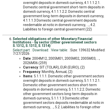
overnight deposits in domesti currency, 4.1.1.1.2.1.
Domestic central government short-term deposits in
domesti currency, 4.1.1.1.2.2. Domestic central
government long-term deposits in domesti currency,
4.1.1.1.3 Domestic central government deposits
reedemable at notic in domesti currency, ..., 4.2.
Liabilities to foreign central government (22)
Selected obligations of other Monetary Financial
Institutions - by sector (Other governmenet sectors
S.1312, S.1313, S.1314)
Select part:
Download:
View table:
Size: 139632 Modified:
7/27/2026
Date
: 2004M12, 2005M01, 2005M02, 2005M03, ...,
2026M06 (259)
Currency
: SIT (TOLAR), EUR (EURO), (2)
Frequency
: Monthly, Annual, (2)
Items
: 5.1.1.1.1. Domestic other government sectors
overnight deposits in domesti currency, 5.1.1.1.2.1.
Domestic other government sectors short-term
deposits in domesti currency, 5.1.1.1.2.2. Domestic
other government sectors long-term deposits in
domesti currency, 5.1.1.1.3 Domestic other
government sectors deposits reedemable at notic in
domesti currency, ..., 5.2. Liabilities to foreign other