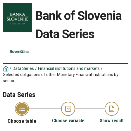
Bank of Slovenia
Data Series
Slovenščina
/
Data Series
/
Financial institutions and markets
/
Selected obligations of other Monetary Financial Institutions by
sector
Data Series
Choose table
Choose variable
Show result