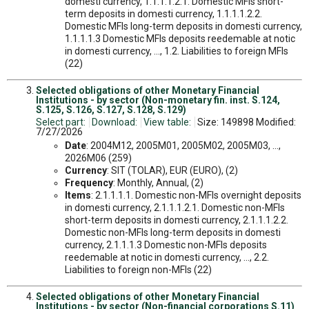
domesti currency, 1.1.1.1.2.1. Domestic MFIs short-
term deposits in domesti currency, 1.1.1.1.2.2.
Domestic MFIs long-term deposits in domesti currency,
1.1.1.1.3 Domestic MFIs deposits reedemable at notic
in domesti currency, ..., 1.2. Liabilities to foreign MFIs
(22)
Selected obligations of other Monetary Financial
Institutions - by sector (Non-monetary fin. inst. S.124,
S.125, S.126, S.127, S.128, S.129)
Select part:
Download:
View table:
Size: 149898 Modified:
7/27/2026
Date
: 2004M12, 2005M01, 2005M02, 2005M03, ...,
2026M06 (259)
Currency
: SIT (TOLAR), EUR (EURO), (2)
Frequency
: Monthly, Annual, (2)
Items
: 2.1.1.1.1. Domestic non-MFIs overnight deposits
in domesti currency, 2.1.1.1.2.1. Domestic non-MFIs
short-term deposits in domesti currency, 2.1.1.1.2.2.
Domestic non-MFIs long-term deposits in domesti
currency, 2.1.1.1.3 Domestic non-MFIs deposits
reedemable at notic in domesti currency, ..., 2.2.
Liabilities to foreign non-MFIs (22)
Selected obligations of other Monetary Financial
Institutions - by sector (Non-financial corporations S.11)