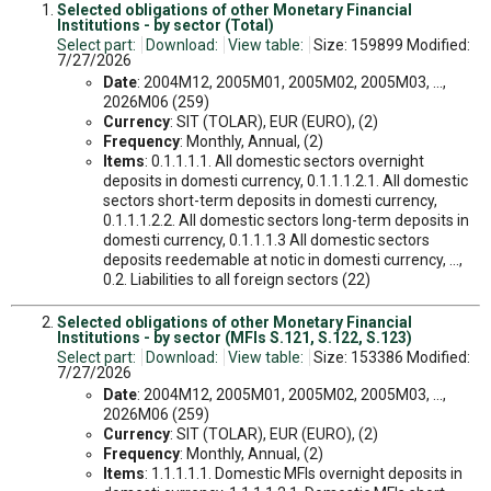
Selected obligations of other Monetary Financial
Institutions - by sector (Total)
Select part:
Download:
View table:
Size: 159899 Modified:
7/27/2026
Date
: 2004M12, 2005M01, 2005M02, 2005M03, ...,
2026M06 (259)
Currency
: SIT (TOLAR), EUR (EURO), (2)
Frequency
: Monthly, Annual, (2)
Items
: 0.1.1.1.1. All domestic sectors overnight
deposits in domesti currency, 0.1.1.1.2.1. All domestic
sectors short-term deposits in domesti currency,
0.1.1.1.2.2. All domestic sectors long-term deposits in
domesti currency, 0.1.1.1.3 All domestic sectors
deposits reedemable at notic in domesti currency, ...,
0.2. Liabilities to all foreign sectors (22)
Selected obligations of other Monetary Financial
Institutions - by sector (MFIs S.121, S.122, S.123)
Select part:
Download:
View table:
Size: 153386 Modified:
7/27/2026
Date
: 2004M12, 2005M01, 2005M02, 2005M03, ...,
2026M06 (259)
Currency
: SIT (TOLAR), EUR (EURO), (2)
Frequency
: Monthly, Annual, (2)
Items
: 1.1.1.1.1. Domestic MFIs overnight deposits in