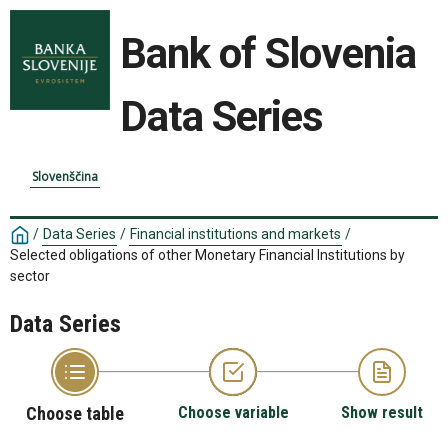
Bank of Slovenia
Data Series
Slovenščina
/
Data Series
/
Financial institutions and markets
/
Selected obligations of other Monetary Financial Institutions by
sector
Data Series
Choose table
Choose variable
Show result