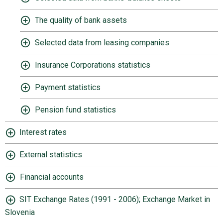
The quality of bank assets
Selected data from leasing companies
Insurance Corporations statistics
Payment statistics
Pension fund statistics
Interest rates
External statistics
Financial accounts
SIT Exchange Rates (1991 - 2006); Exchange Market in
Slovenia