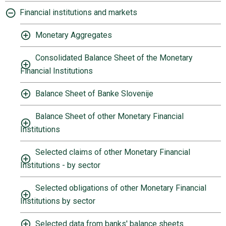
Financial institutions and markets
Monetary Aggregates
Consolidated Balance Sheet of the Monetary
Financial Institutions
Balance Sheet of Banke Slovenije
Balance Sheet of other Monetary Financial
Institutions
Selected claims of other Monetary Financial
Institutions - by sector
Selected obligations of other Monetary Financial
Institutions by sector
Selected data from banks' balance sheets