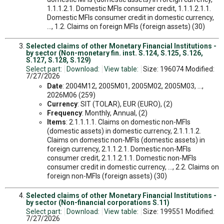
1.1.1.2.1. Domestic MFIs consumer credit, 1.1.1.2.1.1.
Domestic MFIs consumer credit in domestic currency,
..., 1.2. Claims on foreign MFIs (foreign assets) (30)
Selected claims of other Monetary Financial Institutions -
by sector (Non-monetary fin. inst. S.124, S.125, S.126,
S.127, S.128, S.129)
Select part:
Download:
View table:
Size: 196074 Modified:
7/27/2026
Date
: 2004M12, 2005M01, 2005M02, 2005M03, ...,
2026M06 (259)
Currency
: SIT (TOLAR), EUR (EURO), (2)
Frequency
: Monthly, Annual, (2)
Items
: 2.1.1.1.1. Claims on domestic non-MFIs
(domestic assets) in domestic currency, 2.1.1.1.2.
Claims on domestic non-MFIs (domestic assets) in
foreign currency, 2.1.1.2.1. Domestic non-MFIs
consumer credit, 2.1.1.2.1.1. Domestic non-MFIs
consumer credit in domestic currency, ..., 2.2. Claims on
foreign non-MFIs (foreign assets) (30)
Selected claims of other Monetary Financial Institutions -
by sector (Non-financial corporations S.11)
Select part:
Download:
View table:
Size: 199551 Modified:
7/27/2026