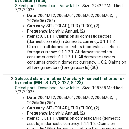
by sector (Total)
Select part:
Download:
View table:
Size: 224297 Modified:
7/27/2026
Date
: 2004M12, 2005M01, 2005M02, 2005M03, ...,
2026M06 (259)
Currency
: SIT (TOLAR), EUR (EURO), (2)
Frequency
: Monthly, Annual, (2)
Items
: 0.1.1.1.1. Claims on all domestic sectors
(domestic assets) in domestic currency, 0.1.1.1.2.
Claims on all domestic sectors (domestic assets) in
foreign currency, 0.1.1.2.1. All domestic sectors
consumer credit, 0.1.1.2.1.1. All domestic sectors
consumer credit in domestic currency, ..., 0.2. Claims on
all foreign sectors (foreign assets) (30)
Selected claims of other Monetary Financial Institutions -
by sector (MFIs S.121, S.122, S.123)
Select part:
Download:
View table:
Size: 198788 Modified:
7/27/2026
Date
: 2004M12, 2005M01, 2005M02, 2005M03, ...,
2026M06 (259)
Currency
: SIT (TOLAR), EUR (EURO), (2)
Frequency
: Monthly, Annual, (2)
Items
: 1.1.1.1.1. Claims on domestic MFIs (domestic
assets) in domestic currency, 1.1.1.1.2. Claims on
domestic MFIs (domestic assets) in foreign currency,