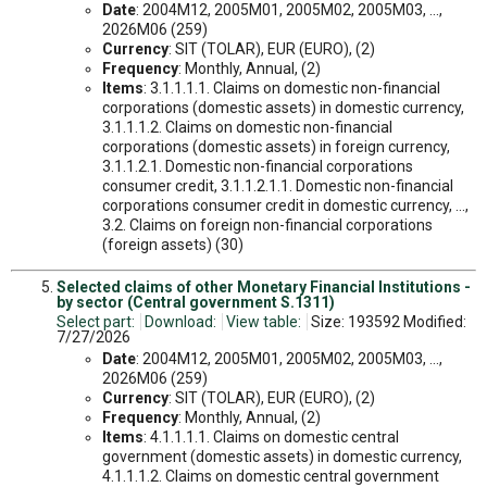
Date
: 2004M12, 2005M01, 2005M02, 2005M03, ...,
2026M06 (259)
Currency
: SIT (TOLAR), EUR (EURO), (2)
Frequency
: Monthly, Annual, (2)
Items
: 3.1.1.1.1. Claims on domestic non-financial
corporations (domestic assets) in domestic currency,
3.1.1.1.2. Claims on domestic non-financial
corporations (domestic assets) in foreign currency,
3.1.1.2.1. Domestic non-financial corporations
consumer credit, 3.1.1.2.1.1. Domestic non-financial
corporations consumer credit in domestic currency, ...,
3.2. Claims on foreign non-financial corporations
(foreign assets) (30)
Selected claims of other Monetary Financial Institutions -
by sector (Central government S.1311)
Select part:
Download:
View table:
Size: 193592 Modified:
7/27/2026
Date
: 2004M12, 2005M01, 2005M02, 2005M03, ...,
2026M06 (259)
Currency
: SIT (TOLAR), EUR (EURO), (2)
Frequency
: Monthly, Annual, (2)
Items
: 4.1.1.1.1. Claims on domestic central
government (domestic assets) in domestic currency,
4.1.1.1.2. Claims on domestic central government