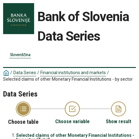
Bank of Slovenia
Data Series
Slovenščina
/
Data Series
/
Financial institutions and markets
/
Selected claims of other Monetary Financial Institutions - by sector
Data Series
Choose table
Choose variable
Show result
Selected claims of other Monetary Financial Institutions -