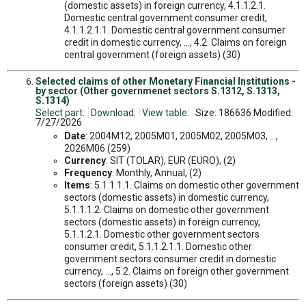
(domestic assets) in foreign currency, 4.1.1.2.1.
Domestic central government consumer credit,
4.1.1.2.1.1. Domestic central government consumer
credit in domestic currency, ..., 4.2. Claims on foreign
central government (foreign assets) (30)
Selected claims of other Monetary Financial Institutions -
by sector (Other governmenet sectors S.1312, S.1313,
S.1314)
Select part:
Download:
View table:
Size: 186636 Modified:
7/27/2026
Date
: 2004M12, 2005M01, 2005M02, 2005M03, ...,
2026M06 (259)
Currency
: SIT (TOLAR), EUR (EURO), (2)
Frequency
: Monthly, Annual, (2)
Items
: 5.1.1.1.1. Claims on domestic other government
sectors (domestic assets) in domestic currency,
5.1.1.1.2. Claims on domestic other government
sectors (domestic assets) in foreign currency,
5.1.1.2.1. Domestic other government sectors
consumer credit, 5.1.1.2.1.1. Domestic other
government sectors consumer credit in domestic
currency, ..., 5.2. Claims on foreign other government
sectors (foreign assets) (30)