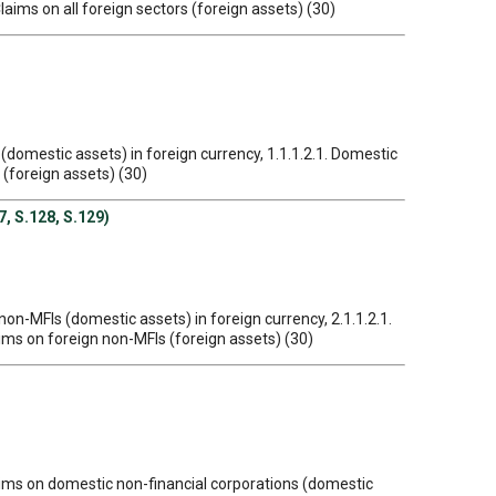
Claims on all foreign sectors (foreign assets) (30)
 (domestic assets) in foreign currency, 1.1.1.2.1. Domestic
 (foreign assets) (30)
7, S.128, S.129)
non-MFIs (domestic assets) in foreign currency, 2.1.1.2.1.
aims on foreign non-MFIs (foreign assets) (30)
Claims on domestic non-financial corporations (domestic