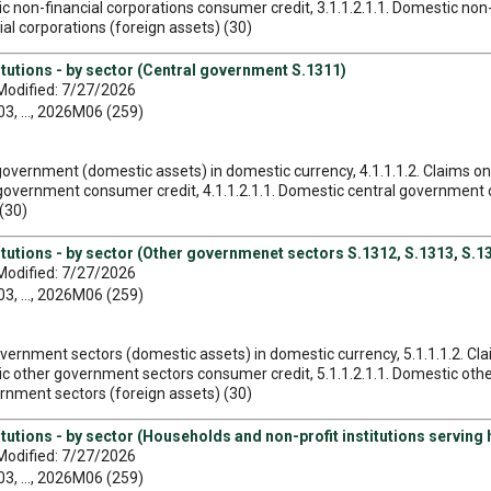
tic non-financial corporations consumer credit, 3.1.1.2.1.1. Domestic no
cial corporations (foreign assets) (30)
itutions - by sector (Central government S.1311)
Modified: 7/27/2026
, ..., 2026M06 (259)
l government (domestic assets) in domestic currency, 4.1.1.1.2. Claims 
 government consumer credit, 4.1.1.2.1.1. Domestic central government co
(30)
itutions - by sector (Other governmenet sectors S.1312, S.1313, S.1
Modified: 7/27/2026
, ..., 2026M06 (259)
government sectors (domestic assets) in domestic currency, 5.1.1.1.2. 
stic other government sectors consumer credit, 5.1.1.2.1.1. Domestic o
vernment sectors (foreign assets) (30)
itutions - by sector (Households and non-profit institutions serving
Modified: 7/27/2026
, ..., 2026M06 (259)