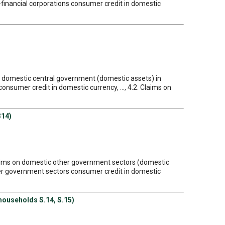
n-financial corporations consumer credit in domestic
on domestic central government (domestic assets) in
nsumer credit in domestic currency, ..., 4.2. Claims on
314)
Claims on domestic other government sectors (domestic
ther government sectors consumer credit in domestic
 households S.14, S.15)