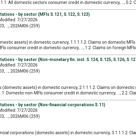
1.1. All domestic sectors consumer credit in domestic currency, ..., 0.2. 
tutions - by sector (MFIs S.121, S.122, S.123)
Modified: 7/27/2026
, ..., 2026M06 (259)
omestic assets) in domestic currency, 1.1.1.1.2. Claims on domestic MFIs
Is consumer credit in domestic currency, ..., 1.2. Claims on foreign MFIs
utions - by sector (Non-monetary fin. inst. S.124, S.125, S.126, S.12
Modified: 7/27/2026
, ..., 2026M06 (259)
s (domestic assets) in domestic currency, 2.1.1.1.2. Claims on domestic 
1. Domestic non-MFIs consumer credit in domestic currency, ..., 2.2. Cl
tutions - by sector (Non-financial corporations S.11)
Modified: 7/27/2026
, ..., 2026M06 (259)
ancial corporations (domestic assets) in domestic currency, 3.1.1.1.2. 