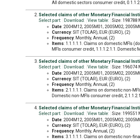
All domestic sectors consumer credit, 0.1.1.2.
Selected claims of other Monetary Financial Insti
Select part:
Download:
View table:
Size: 198788 
Date
: 2004M12, 2005M01, 2005M02, 2005M03
Currency
: SIT (TOLAR), EUR (EURO), (2)
Frequency
: Monthly, Annual, (2)
Items
: 1.1.1.1.1. Claims on domestic MFIs (d
MFIs consumer credit, 1.1.1.2.1.1. Domestic MF
Selected claims of other Monetary Financial Instit
Select part:
Download:
View table:
Size: 196074 
Date
: 2004M12, 2005M01, 2005M02, 2005M03
Currency
: SIT (TOLAR), EUR (EURO), (2)
Frequency
: Monthly, Annual, (2)
Items
: 2.1.1.1.1. Claims on domestic non-MFI
Domestic non-MFIs consumer credit, 2.1.1.2.1.
Selected claims of other Monetary Financial Insti
Select part:
Download:
View table:
Size: 199551 
Date
: 2004M12, 2005M01, 2005M02, 2005M03
Currency
: SIT (TOLAR), EUR (EURO), (2)
Frequency
: Monthly, Annual, (2)
Items
: 3.1.1.1.1. Claims on domestic non-fin