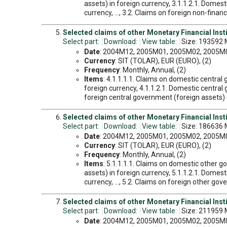
assets) in foreign currency, 3.1.1.2.1. Domes
currency, ..., 3.2. Claims on foreign non-finan
Selected claims of other Monetary Financial Inst
Select part:
Download:
View table:
Size: 193592 
Date
: 2004M12, 2005M01, 2005M02, 2005M03
Currency
: SIT (TOLAR), EUR (EURO), (2)
Frequency
: Monthly, Annual, (2)
Items
: 4.1.1.1.1. Claims on domestic centra
foreign currency, 4.1.1.2.1. Domestic central
foreign central government (foreign assets) 
Selected claims of other Monetary Financial Inst
Select part:
Download:
View table:
Size: 186636 
Date
: 2004M12, 2005M01, 2005M02, 2005M03
Currency
: SIT (TOLAR), EUR (EURO), (2)
Frequency
: Monthly, Annual, (2)
Items
: 5.1.1.1.1. Claims on domestic other 
assets) in foreign currency, 5.1.1.2.1. Dome
currency, ..., 5.2. Claims on foreign other go
Selected claims of other Monetary Financial Inst
Select part:
Download:
View table:
Size: 211959 
Date
: 2004M12, 2005M01, 2005M02, 2005M03