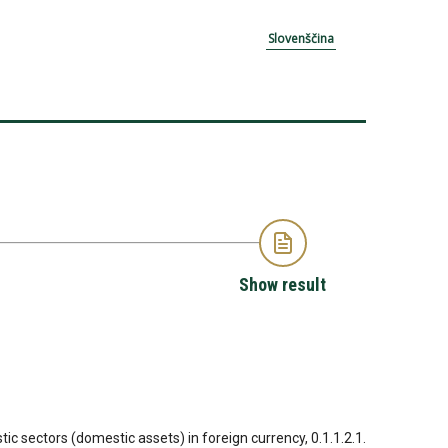
Slovenščina
Show result
tic sectors (domestic assets) in foreign currency, 0.1.1.2.1.