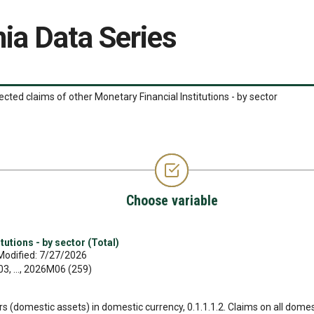
ia Data Series
ected claims of other Monetary Financial Institutions - by sector
Choose variable
tutions - by sector (Total)
Modified: 7/27/2026
, ..., 2026M06 (259)
ors (domestic assets) in domestic currency, 0.1.1.1.2. Claims on all domes