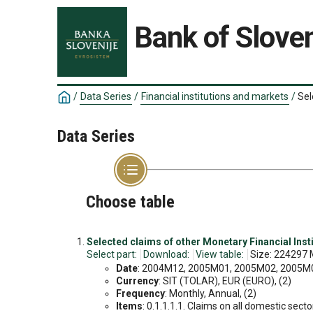
Bank of Sloven
/
Data Series
/
Financial institutions and markets
/
Sel
Data Series
Choose table
Selected claims of other Monetary Financial Insti
Select part:
Download:
View table:
Size: 224297 
Date
: 2004M12, 2005M01, 2005M02, 2005M03
Currency
: SIT (TOLAR), EUR (EURO), (2)
Frequency
: Monthly, Annual, (2)
Items
: 0.1.1.1.1. Claims on all domestic sect