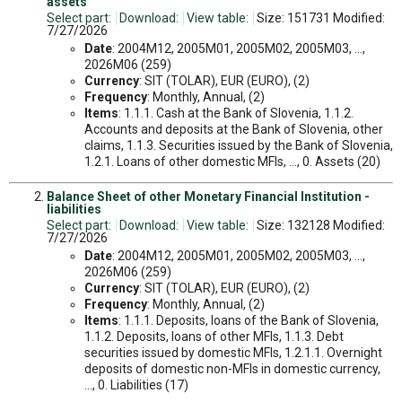
assets
Select part:
Download:
View table:
Size: 151731 Modified:
7/27/2026
Date
: 2004M12, 2005M01, 2005M02, 2005M03, ...,
2026M06 (259)
Currency
: SIT (TOLAR), EUR (EURO), (2)
Frequency
: Monthly, Annual, (2)
Items
: 1.1.1. Cash at the Bank of Slovenia, 1.1.2.
Accounts and deposits at the Bank of Slovenia, other
claims, 1.1.3. Securities issued by the Bank of Slovenia,
1.2.1. Loans of other domestic MFIs, ..., 0. Assets (20)
Balance Sheet of other Monetary Financial Institution -
liabilities
Select part:
Download:
View table:
Size: 132128 Modified:
7/27/2026
Date
: 2004M12, 2005M01, 2005M02, 2005M03, ...,
2026M06 (259)
Currency
: SIT (TOLAR), EUR (EURO), (2)
Frequency
: Monthly, Annual, (2)
Items
: 1.1.1. Deposits, loans of the Bank of Slovenia,
1.1.2. Deposits, loans of other MFIs, 1.1.3. Debt
securities issued by domestic MFIs, 1.2.1.1. Overnight
deposits of domestic non-MFIs in domestic currency,
..., 0. Liabilities (17)