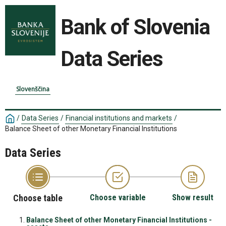
Bank of Slovenia
Data Series
Slovenščina
/
Data Series
/
Financial institutions and markets
/
Balance Sheet of other Monetary Financial Institutions
Data Series
Choose table
Choose variable
Show result
Balance Sheet of other Monetary Financial Institutions -