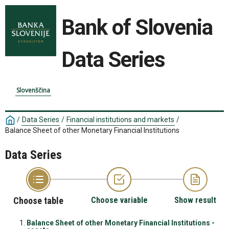
Bank of Slovenia
Data Series
Slovenščina
/
Data Series
/
Financial institutions and markets
/
Balance Sheet of other Monetary Financial Institutions
Data Series
Choose table
Choose variable
Show result
Balance Sheet of other Monetary Financial Institutions -