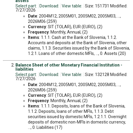
assets
Select part:
Download:
View table:
Size: 151731 Modified:
7/27/2026
Date
: 2004M12, 2005M01, 2005M02, 2005M03, ...,
2026M06 (259)
Currency
: SIT (TOLAR), EUR (EURO), (2)
Frequency
: Monthly, Annual, (2)
Items
: 1.1.1. Cash at the Bank of Slovenia, 1.1.2.
Accounts and deposits at the Bank of Slovenia, other
claims, 1.1.3. Securities issued by the Bank of Slovenia,
1.2.1. Loans of other domestic MFIs, ..., 0. Assets (20)
Balance Sheet of other Monetary Financial Institution -
liabilities
Select part:
Download:
View table:
Size: 132128 Modified:
7/27/2026
Date
: 2004M12, 2005M01, 2005M02, 2005M03, ...,
2026M06 (259)
Currency
: SIT (TOLAR), EUR (EURO), (2)
Frequency
: Monthly, Annual, (2)
Items
: 1.1.1. Deposits, loans of the Bank of Slovenia,
1.1.2. Deposits, loans of other MFIs, 1.1.3. Debt
securities issued by domestic MFIs, 1.2.1.1. Overnight
deposits of domestic non-MFIs in domestic currency,
..., 0. Liabilities (17)