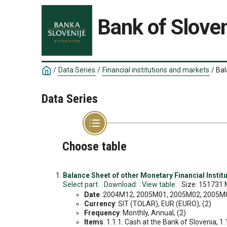
Bank of Sloven
/
Data Series
/
Financial institutions and markets
/
Bal
Data Series
Choose table
Balance Sheet of other Monetary Financial Institu
Select part:
Download:
View table:
Size: 151731 
Date
: 2004M12, 2005M01, 2005M02, 2005M03
Currency
: SIT (TOLAR), EUR (EURO), (2)
Frequency
: Monthly, Annual, (2)
Items
: 1.1.1. Cash at the Bank of Slovenia, 1