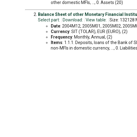
other domestic MFIs, ..., 0. Assets (20)
Balance Sheet of other Monetary Financial Instituti
Select part:
Download:
View table:
Size: 132128 
Date
: 2004M12, 2005M01, 2005M02, 2005M03
Currency
: SIT (TOLAR), EUR (EURO), (2)
Frequency
: Monthly, Annual, (2)
Items
: 1.1.1. Deposits, loans of the Bank of 
non-MFIs in domestic currency, ..., 0. Liabilitie