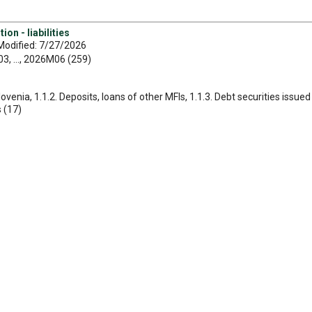
on - liabilities
Modified: 7/27/2026
, ..., 2026M06 (259)
Slovenia, 1.1.2. Deposits, loans of other MFIs, 1.1.3. Debt securities issu
s (17)