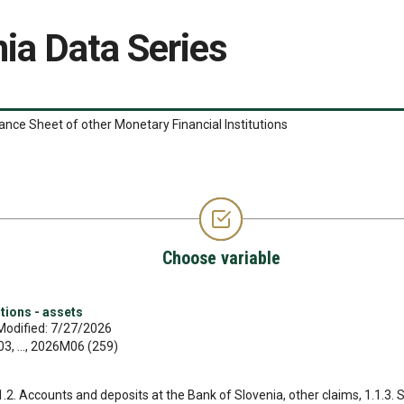
ia Data Series
ance Sheet of other Monetary Financial Institutions
Choose variable
tions - assets
Modified: 7/27/2026
, ..., 2026M06 (259)
.1.2. Accounts and deposits at the Bank of Slovenia, other claims, 1.1.3. 