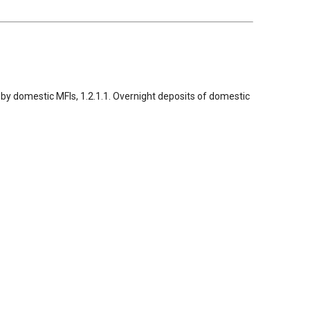
ed by domestic MFIs, 1.2.1.1. Overnight deposits of domestic