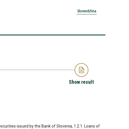
Slovenščina
Show result
Securities issued by the Bank of Slovenia, 1.2.1. Loans of