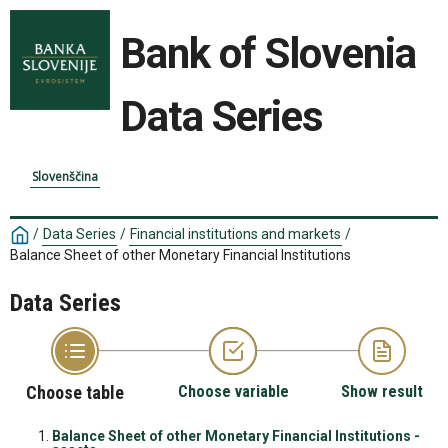
Bank of Slovenia
Data Series
Slovenščina
/
Data Series
/
Financial institutions and markets
/
Balance Sheet of other Monetary Financial Institutions
Data Series
Choose table
Choose variable
Show result
Balance Sheet of other Monetary Financial Institutions -