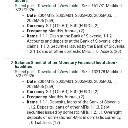
assets
Select part:
Download:
View table:
Size: 151731 Modified:
7/27/2026
Date
: 2004M12, 2005M01, 2005M02, 2005M03, ...,
2026M06 (259)
Currency
: SIT (TOLAR), EUR (EURO), (2)
Frequency
: Monthly, Annual, (2)
Items
: 1.1.1. Cash at the Bank of Slovenia, 1.1.2.
Accounts and deposits at the Bank of Slovenia, other
claims, 1.1.3. Securities issued by the Bank of Slovenia,
1.2.1. Loans of other domestic MFIs, ..., 0. Assets (20)
Balance Sheet of other Monetary Financial Institution -
liabilities
Select part:
Download:
View table:
Size: 132128 Modified:
7/27/2026
Date
: 2004M12, 2005M01, 2005M02, 2005M03, ...,
2026M06 (259)
Currency
: SIT (TOLAR), EUR (EURO), (2)
Frequency
: Monthly, Annual, (2)
Items
: 1.1.1. Deposits, loans of the Bank of Slovenia,
1.1.2. Deposits, loans of other MFIs, 1.1.3. Debt
securities issued by domestic MFIs, 1.2.1.1. Overnight
deposits of domestic non-MFIs in domestic currency,
..., 0. Liabilities (17)