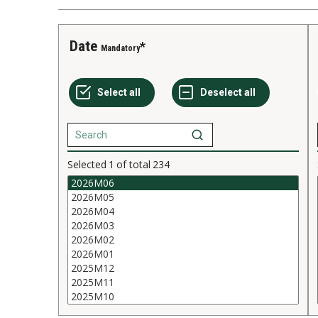
Date
Mandatory
Selected
1
of total
234