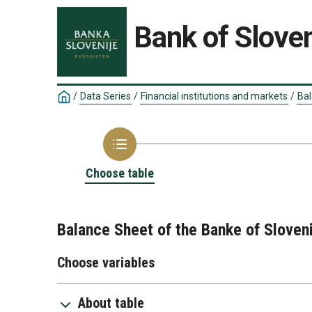
Bank of Sloven
/
Data Series
/
Financial institutions and markets
/
Bal
Choose table
Balance Sheet of the Banke of Sloveni
Choose variables
About table