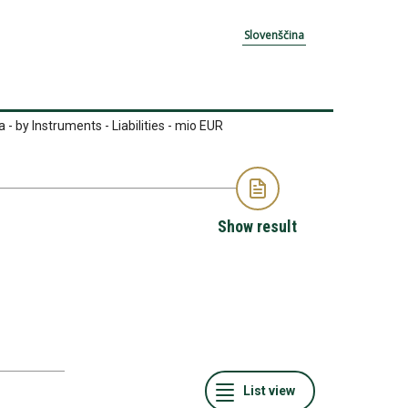
Slovenščina
- by Instruments - Liabilities - mio EUR
Show result