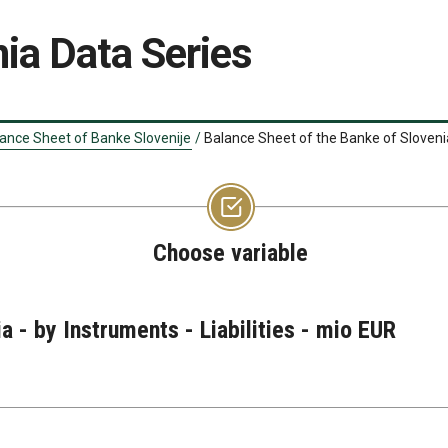
ia Data Series
ance Sheet of Banke Slovenije
/
Balance Sheet of the Banke of Slovenia 
Choose variable
a - by Instruments - Liabilities - mio EUR