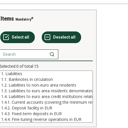
Items
Mandatory
Selected
0
of total
15