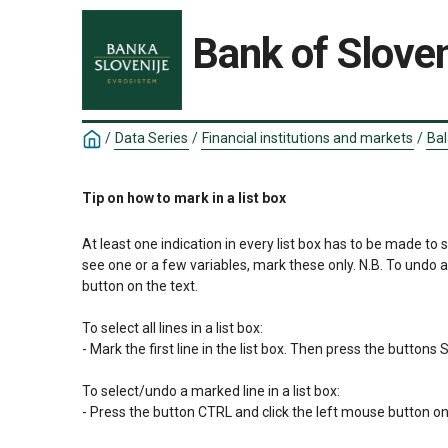
Bank of Sloven
/
Data Series
/
Financial institutions and markets
/
Bal
Tip on how to mark in a list box
At least one indication in every list box has to be made to 
see one or a few variables, mark these only. N.B. To undo 
button on the text.

To select all lines in a list box:

- Mark the first line in the list box. Then press the button
To select/undo a marked line in a list box:

- Press the button CTRL and click the left mouse button on 