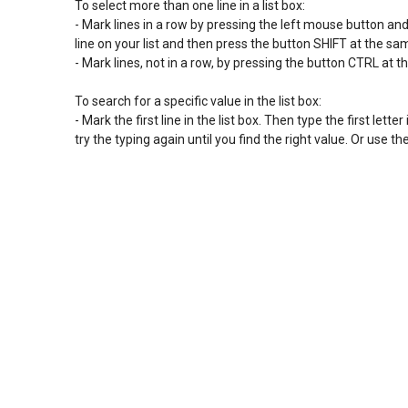
To select more than one line in a list box:

- Mark lines in a row by pressing the left mouse button and sl
line on your list and then press the button SHIFT at the s
- Mark lines, not in a row, by pressing the button CTRL at t
To search for a specific value in the list box:

- Mark the first line in the list box. Then type the first letter 
try the typing again until you find the right value. Or use 