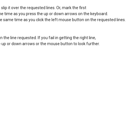
ip it over the requested lines. Or, mark the first 

ame time as you press the up or down arrows on the keyboard. 

he same time as you click the left mouse button on the requested lines. 

in the line requested. If you fail in getting the right line, 

the up or down arrows or the mouse button to look further. 