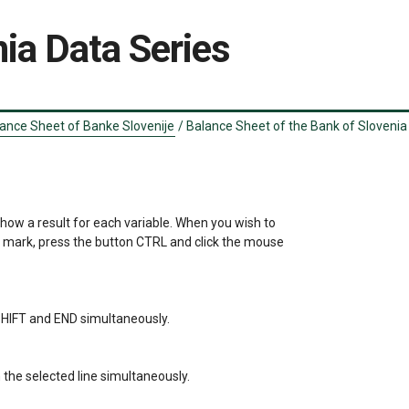
ia Data Series
ance Sheet of Banke Slovenije
/
Balance Sheet of the Bank of Slovenia 
show a result for each variable. When you wish to 

a mark, press the button CTRL and click the mouse 

s SHIFT and END simultaneously.

the selected line simultaneously.
