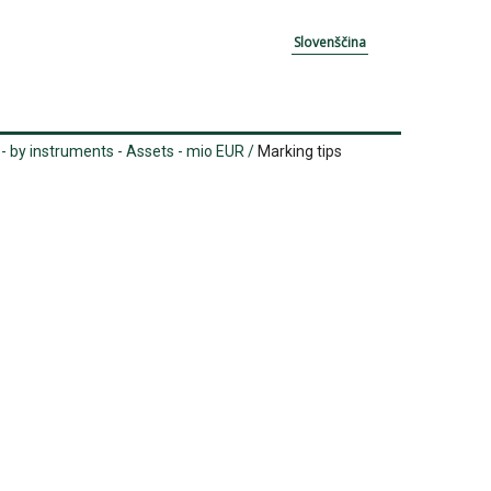
Slovenščina
- by instruments - Assets - mio EUR
/
Marking tips