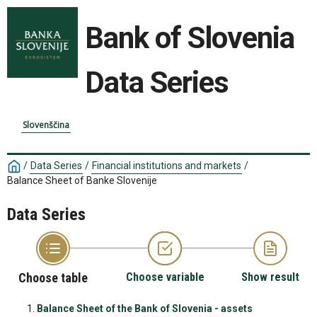
Bank of Slovenia
Data Series
Slovenščina
/
Data Series
/
Financial institutions and markets
/
Balance Sheet of Banke Slovenije
Data Series
Choose table
Choose variable
Show result
Balance Sheet of the Bank of Slovenia - assets