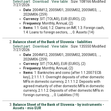
Select part:
Download:
View table:
Size: 108166 Modified:
7/27/2026
Date
: 2004M12, 2005M01, 2005M02, 2005M03, ...,
2026M06 (259)
Currency
: SIT (TOLAR), EUR (EURO), (2)
Frequency
: Monthly, Annual, (2)
Items
: 1.1. Gold, 1.2. Claims on IMF, 1.3. Foreign cash,
1.4. Loans to foreign sectors, ..., 0. Assets (14)
Balance sheet of the Bank of Slovenia - liabilities
Select part:
Download:
View table:
Size: 135550 Modified:
7/27/2026
Date
: 2004M12, 2005M01, 2005M02, 2005M03, ...,
2026M06 (259)
Currency
: SIT (TOLAR), EUR (EURO), (2)
Frequency
: Monthly, Annual, (2)
Items
: 1. Banknotes and coins (after 1.1.2007 ECB
key), 2.1.1.1.1. Overnight deposits of other domestic
MFIs in domestic currency, 2.1.1.1.2. Deposits with
agreed maturity of other domestic MFIs in domestic
currency, 2.1.1.2. Deposits of other domestic MFIs in
foreign currency, ..., 0. Liabilities (19)
Balance Sheet of the Bank of Slovenia - by instruments -
Assets - mio EUR