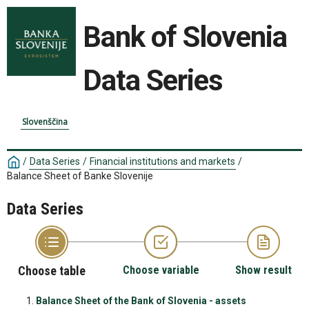
Bank of Slovenia
Data Series
Slovenščina
/
Data Series
/
Financial institutions and markets
/
Balance Sheet of Banke Slovenije
Data Series
Choose table
Choose variable
Show result
Balance Sheet of the Bank of Slovenia - assets