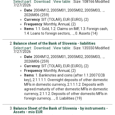
Select part:
Download:
View table:
Size: 108166 Modified:
7/27/2026
Date
: 2004M12, 2005M01, 2005M02, 2005M03, ...,
2026M06 (259)
Currency
: SIT (TOLAR), EUR (EURO), (2)
Frequency
: Monthly, Annual, (2)
Items
: 1.1. Gold, 1.2. Claims on IMF, 1.3. Foreign cash,
1.4. Loans to foreign sectors, ..., 0. Assets (14)
Balance sheet of the Bank of Slovenia - liabilities
Select part:
Download:
View table:
Size: 135550 Modified:
7/27/2026
Date
: 2004M12, 2005M01, 2005M02, 2005M03, ...,
2026M06 (259)
Currency
: SIT (TOLAR), EUR (EURO), (2)
Frequency
: Monthly, Annual, (2)
Items
: 1. Banknotes and coins (after 1.1.2007 ECB
key), 2.1.1.1.1. Overnight deposits of other domestic
MFIs in domestic currency, 2.1.1.1.2. Deposits with
agreed maturity of other domestic MFIs in domestic
currency, 2.1.1.2. Deposits of other domestic MFIs in
foreign currency, ..., 0. Liabilities (19)
Balance Sheet of the Bank of Slovenia - by instruments -
Assets - mio EUR