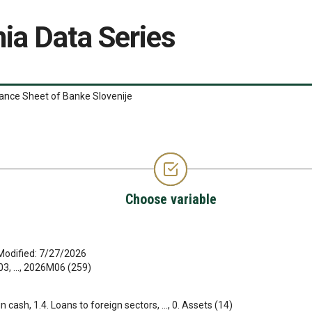
ia Data Series
ance Sheet of Banke Slovenije
Choose variable
Modified: 7/27/2026
, ..., 2026M06 (259)
gn cash, 1.4. Loans to foreign sectors, ..., 0. Assets (14)