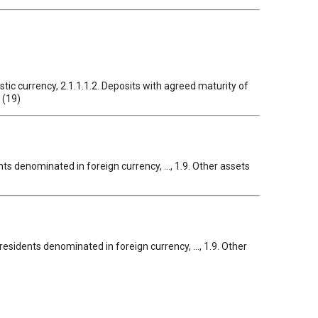
tic currency, 2.1.1.1.2. Deposits with agreed maturity of
 (19)
nts denominated in foreign currency, ..., 1.9. Other assets
ea residents denominated in foreign currency, ..., 1.9. Other