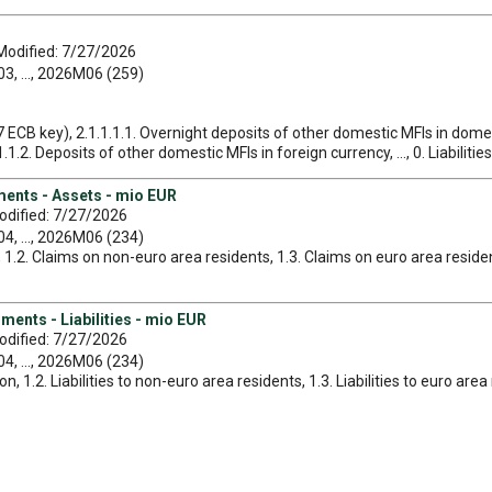
Modified: 7/27/2026
, ..., 2026M06 (259)
7 ECB key), 2.1.1.1.1. Overnight deposits of other domestic MFIs in domes
.2. Deposits of other domestic MFIs in foreign currency, ..., 0. Liabilities
uments - Assets - mio EUR
odified: 7/27/2026
, ..., 2026M06 (234)
es, 1.2. Claims on non-euro area residents, 1.3. Claims on euro area reside
uments - Liabilities - mio EUR
odified: 7/27/2026
, ..., 2026M06 (234)
ation, 1.2. Liabilities to non-euro area residents, 1.3. Liabilities to euro ar