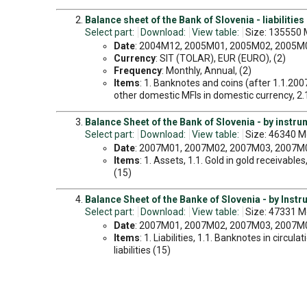
Balance sheet of the Bank of Slovenia - liabilities
Select part:
Download:
View table:
Size: 135550 
Date
: 2004M12, 2005M01, 2005M02, 2005M03
Currency
: SIT (TOLAR), EUR (EURO), (2)
Frequency
: Monthly, Annual, (2)
Items
: 1. Banknotes and coins (after 1.1.200
other domestic MFIs in domestic currency, 2.1.1
Balance Sheet of the Bank of Slovenia - by instr
Select part:
Download:
View table:
Size: 46340 M
Date
: 2007M01, 2007M02, 2007M03, 2007M04
Items
: 1. Assets, 1.1. Gold in gold receivabl
(15)
Balance Sheet of the Banke of Slovenia - by Instr
Select part:
Download:
View table:
Size: 47331 M
Date
: 2007M01, 2007M02, 2007M03, 2007M04
Items
: 1. Liabilities, 1.1. Banknotes in circul
liabilities (15)