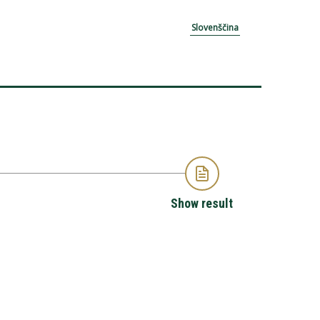
Slovenščina
Show result