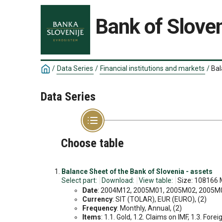
Bank of Sloven
/
Data Series
/
Financial institutions and markets
/
Bal
Data Series
Choose table
Balance Sheet of the Bank of Slovenia - assets
Select part:
Download:
View table:
Size: 108166 
Date
: 2004M12, 2005M01, 2005M02, 2005M03
Currency
: SIT (TOLAR), EUR (EURO), (2)
Frequency
: Monthly, Annual, (2)
Items
: 1.1. Gold, 1.2. Claims on IMF, 1.3. Forei