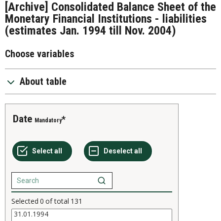
[Archive] Consolidated Balance Sheet of the
Monetary Financial Institutions - liabilities
(estimates Jan. 1994 till Nov. 2004)
Choose variables
About table
Date
Mandatory
Selected
0
of total
131