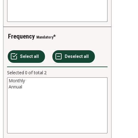
Frequency
Mandatory
Selected
0
of total
2