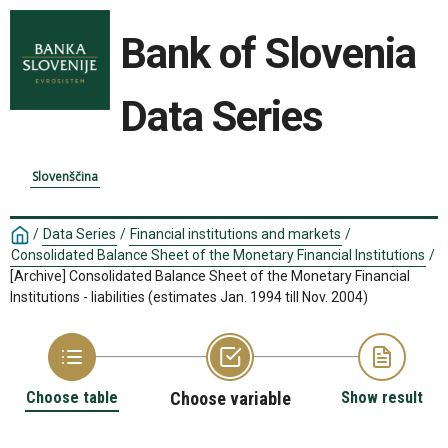
Bank of Slovenia
Data Series
Slovenščina
/
Data Series
/
Financial institutions and markets
/
Consolidated Balance Sheet of the Monetary Financial Institutions
/
[Archive] Consolidated Balance Sheet of the Monetary Financial
Institutions - liabilities (estimates Jan. 1994 till Nov. 2004)
Choose table
Choose variable
Show result