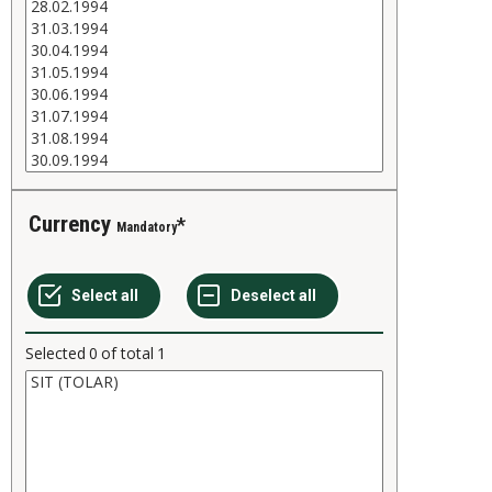
Currency
Mandatory
Selected
0
of total
1