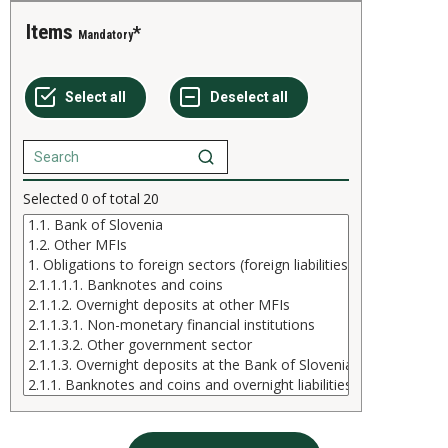
Items
Mandatory
Selected
0
of total
20