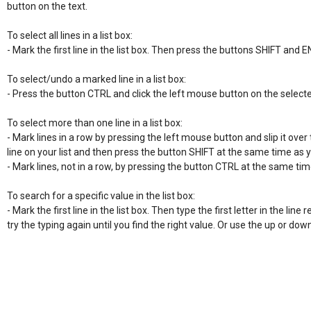
button on the text.

To select all lines in a list box:

- Mark the first line in the list box. Then press the buttons SHIFT and E
To select/undo a marked line in a list box:

- Press the button CTRL and click the left mouse button on the selecte
To select more than one line in a list box:

- Mark lines in a row by pressing the left mouse button and slip it over t
line on your list and then press the button SHIFT at the same time as 
- Mark lines, not in a row, by pressing the button CTRL at the same time
To search for a specific value in the list box:

- Mark the first line in the list box. Then type the first letter in the line re
try the typing again until you find the right value. Or use the up or do