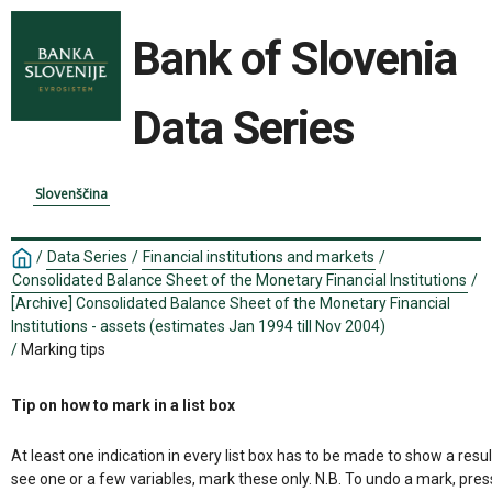
Bank of Slovenia
Data Series
Slovenščina
/
Data Series
/
Financial institutions and markets
/
Consolidated Balance Sheet of the Monetary Financial Institutions
/
[Archive] Consolidated Balance Sheet of the Monetary Financial
Institutions - assets (estimates Jan 1994 till Nov 2004)
/
Marking tips
Tip on how to mark in a list box
At least one indication in every list box has to be made to show a resul
see one or a few variables, mark these only. N.B. To undo a mark, pres