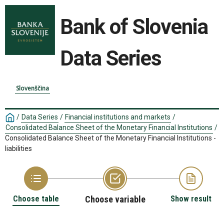
Bank of Slovenia
Data Series
Slovenščina
/
Data Series
/
Financial institutions and markets
/
Consolidated Balance Sheet of the Monetary Financial Institutions
/
Consolidated Balance Sheet of the Monetary Financial Institutions -
liabilities
Choose table
Choose variable
Show result