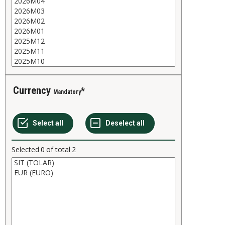
Currency
Mandatory
Selected
0
of total
2