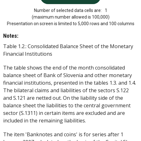
Number of selected data cells are:
1
(maximum number allowed is 100,000)
Presentation on screen is limited to 5,000 rows and 100 columns
Notes:
Table 1.2.: Consolidated Balance Sheet of the Monetary
Financial Institutions
The table shows the end of the month consolidated
balance sheet of Bank of Slovenia and other monetary
financial institutions, presented in the tables 1.3. and 1.4.
The bilateral claims and liabilities of the sectors S.122
and S.121 are netted out. On the liability side of the
balance sheet the liabilities to the central government
sector (S.1311) in certain items are excluded and are
included in the remaining liabilities.
The item 'Banknotes and coins' is for series after 1