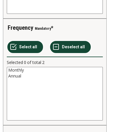
Frequency
Mandatory
Selected
0
of total
2