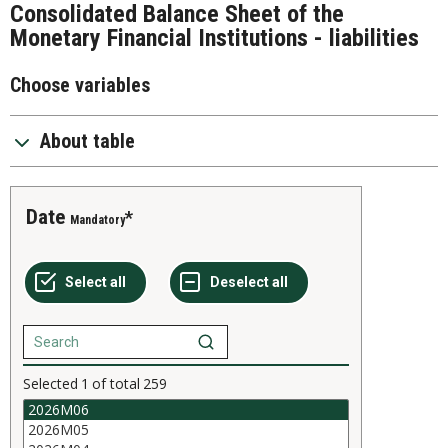
Consolidated Balance Sheet of the
Monetary Financial Institutions - liabilities
Choose variables
About table
Date
Mandatory
Selected
1
of total
259