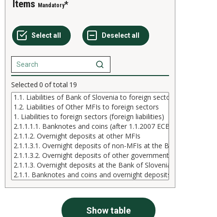
Items
Mandatory
Selected
0
of total
19