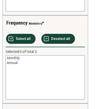
Frequency
Mandatory
Selected
0
of total
2