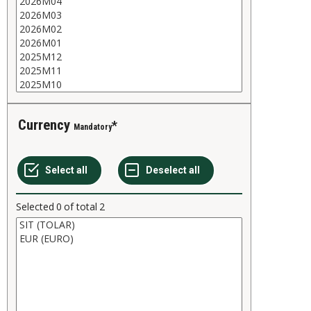
Currency
Mandatory
Selected
0
of total
2