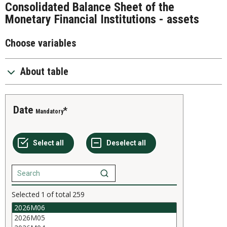
Consolidated Balance Sheet of the
Monetary Financial Institutions - assets
Choose variables
About table
Date
Mandatory
Selected
1
of total
259