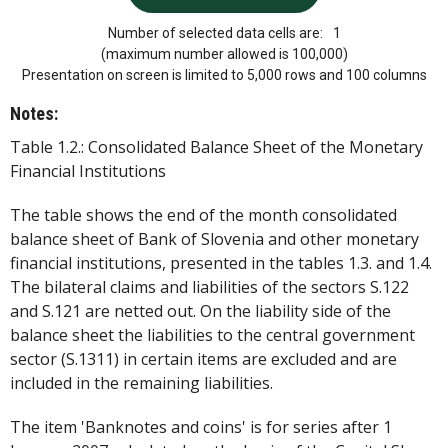
Number of selected data cells are:
1
(maximum number allowed is 100,000)
Presentation on screen is limited to 5,000 rows and 100 columns
Notes:
Table 1.2.: Consolidated Balance Sheet of the Monetary
Financial Institutions
The table shows the end of the month consolidated
balance sheet of Bank of Slovenia and other monetary
financial institutions, presented in the tables 1.3. and 1.4.
The bilateral claims and liabilities of the sectors S.122
and S.121 are netted out. On the liability side of the
balance sheet the liabilities to the central government
sector (S.1311) in certain items are excluded and are
included in the remaining liabilities.
The item 'Banknotes and coins' is for series after 1