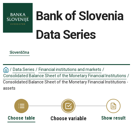
Bank of Slovenia
Data Series
Slovenščina
/
Data Series
/
Financial institutions and markets
/
Consolidated Balance Sheet of the Monetary Financial Institutions
/
Consolidated Balance Sheet of the Monetary Financial Institutions -
assets
Choose table
Choose variable
Show result