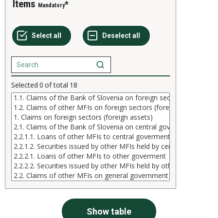
Items
Mandatory
Selected
0
of total
18