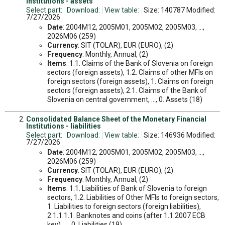
Institutions - assets
Select part:
Download:
View table:
Size: 140787 Modified:
7/27/2026
Date
: 2004M12, 2005M01, 2005M02, 2005M03, ...,
2026M06 (259)
Currency
: SIT (TOLAR), EUR (EURO), (2)
Frequency
: Monthly, Annual, (2)
Items
: 1.1. Claims of the Bank of Slovenia on foreign
sectors (foreign assets), 1.2. Claims of other MFIs on
foreign sectors (foreign assets), 1. Claims on foreign
sectors (foreign assets), 2.1. Claims of the Bank of
Slovenia on central government, ..., 0. Assets (18)
Consolidated Balance Sheet of the Monetary Financial
Institutions - liabilities
Select part:
Download:
View table:
Size: 146936 Modified:
7/27/2026
Date
: 2004M12, 2005M01, 2005M02, 2005M03, ...,
2026M06 (259)
Currency
: SIT (TOLAR), EUR (EURO), (2)
Frequency
: Monthly, Annual, (2)
Items
: 1.1. Liabilities of Bank of Slovenia to foreign
sectors, 1.2. Liabilities of Other MFIs to foreign sectors,
1. Liabilities to foreign sectors (foreign liabilities),
2.1.1.1.1. Banknotes and coins (after 1.1.2007 ECB
key), ..., 0. Liabilities (19)