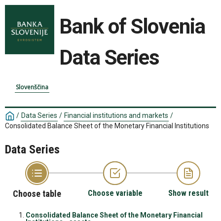
Bank of Slovenia
Data Series
Slovenščina
/
Data Series
/
Financial institutions and markets
/
Consolidated Balance Sheet of the Monetary Financial Institutions
Data Series
Choose table
Choose variable
Show result
Consolidated Balance Sheet of the Monetary Financial