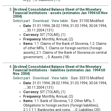
[Archive] Consolidated Balance Sheet of the Monetary
Financial Institutions - assets (estimates Jan 1994 till Nov
2004)
Select part:
Download:
View table:
Size: 31100 Modified:
Date
: 31.01.1994, 28.02.1994, 31.03.1994, 30.04.1994,
..., 30.11.2004 (131)
Currency
: SIT (TOLAR), (1)
Frequency
: Monthly, Annual, (2)
Items
: 1.1. Claims of the Bank of Slovenia, 1.2. Claims
of other MFIs, 1. Claims on foreign sectors (foreign
assets), 2.1. Claims of the Bank of Slovenia on central
government, ..., 0. Assets (18)
[Archive] Consolidated Balance Sheet of the Monetary
Financial Institutions - liabilities (estimates Jan. 1994 till
Nov. 2004)
Select part:
Download:
View table:
Size: 33315 Modified:
Date
: 31.01.1994, 28.02.1994, 31.03.1994, 30.04.1994,
..., 30.11.2004 (131)
Currency
: SIT (TOLAR), (1)
Frequency
: Monthly, Annual, (2)
Items
: 1.1. Bank of Slovenia, 1.2. Other MFIs, 1.
Obligations to foreign sectors (foreign liabilities),
2.1.1.1.1. Banknotes and coins, ..., 0. Liabilities (20)