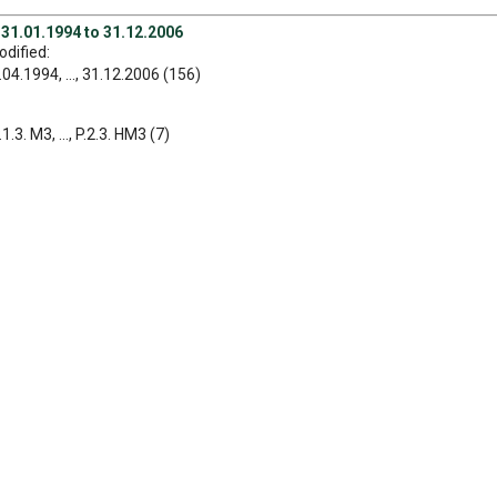
 31.01.1994 to 31.12.2006
dified:
04.1994, ..., 31.12.2006 (156)
1.3. M3, ..., P.2.3. HM3 (7)