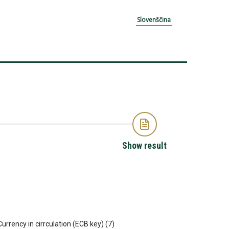
Slovenščina
Show result
 Currency in cirrculation (ECB key) (7)