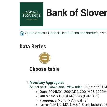
Bank of Sloven
/
Data Series
/
Financial institutions and markets
/
Mon
Data Series
Choose table
Monetary Aggregates
Select part:
Download:
View table:
Size: 58694 M
Date
: 2004M01, 2004M02, 2004M03, 2004M04
Currency
: SIT (TOLAR), EUR (EURO), (2)
Frequency
: Monthly, Annual, (2)
Items
: 1. M1, 2. M2, 3. M3, 1. Contribution of