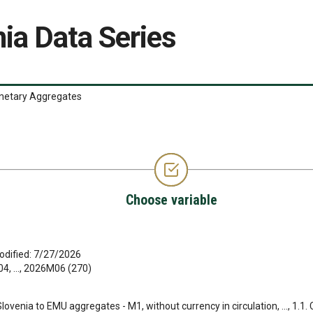
ia Data Series
etary Aggregates
Choose variable
odified: 7/27/2026
, ..., 2026M06 (270)
 Slovenia to EMU aggregates - M1, without currency in circulation, ..., 1.1.