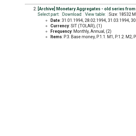
[Archive] Monetary Aggregates - old series from
Select part:
Download:
View table:
Size: 18532 Mo
Date
: 31.01.1994, 28.02.1994, 31.03.1994, 30.
Currency
: SIT (TOLAR), (1)
Frequency
: Monthly, Annual, (2)
Items
: P.3. Base money, P.1.1. M1, P.1.2. M2, P.