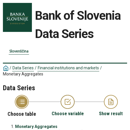
Bank of Slovenia
Data Series
Slovenščina
/
Data Series
/
Financial institutions and markets
/
Monetary Aggregates
Data Series
Choose table
Choose variable
Show result
Monetary Aggregates