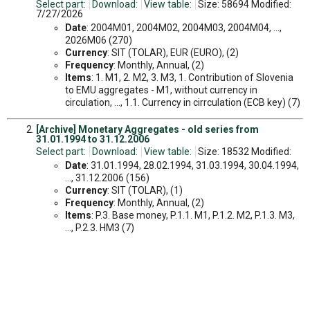
Select part:
Download:
View table:
Size: 58694 Modified:
7/27/2026
Date
: 2004M01, 2004M02, 2004M03, 2004M04, ...,
2026M06 (270)
Currency
: SIT (TOLAR), EUR (EURO), (2)
Frequency
: Monthly, Annual, (2)
Items
: 1. M1, 2. M2, 3. M3, 1. Contribution of Slovenia
to EMU aggregates - M1, without currency in
circulation, ..., 1.1. Currency in cirrculation (ECB key) (7)
[Archive] Monetary Aggregates - old series from
31.01.1994 to 31.12.2006
Select part:
Download:
View table:
Size: 18532 Modified:
Date
: 31.01.1994, 28.02.1994, 31.03.1994, 30.04.1994,
..., 31.12.2006 (156)
Currency
: SIT (TOLAR), (1)
Frequency
: Monthly, Annual, (2)
Items
: P.3. Base money, P.1.1. M1, P.1.2. M2, P.1.3. M3,
..., P.2.3. HM3 (7)