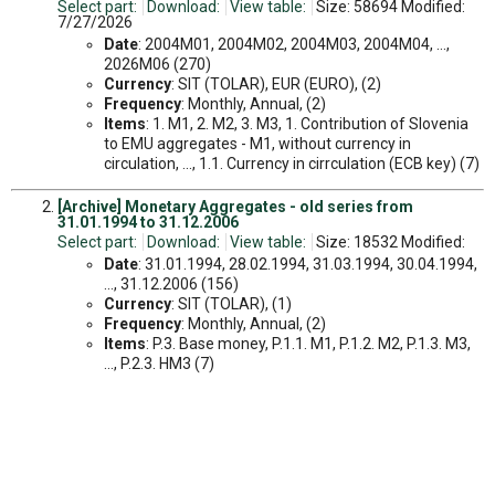
Select part:
Download:
View table:
Size: 58694 Modified:
7/27/2026
Date
: 2004M01, 2004M02, 2004M03, 2004M04, ...,
2026M06 (270)
Currency
: SIT (TOLAR), EUR (EURO), (2)
Frequency
: Monthly, Annual, (2)
Items
: 1. M1, 2. M2, 3. M3, 1. Contribution of Slovenia
to EMU aggregates - M1, without currency in
circulation, ..., 1.1. Currency in cirrculation (ECB key) (7)
[Archive] Monetary Aggregates - old series from
31.01.1994 to 31.12.2006
Select part:
Download:
View table:
Size: 18532 Modified:
Date
: 31.01.1994, 28.02.1994, 31.03.1994, 30.04.1994,
..., 31.12.2006 (156)
Currency
: SIT (TOLAR), (1)
Frequency
: Monthly, Annual, (2)
Items
: P.3. Base money, P.1.1. M1, P.1.2. M2, P.1.3. M3,
..., P.2.3. HM3 (7)