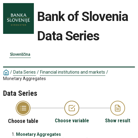
Bank of Slovenia
Data Series
Slovenščina
/
Data Series
/
Financial institutions and markets
/
Monetary Aggregates
Data Series
Choose table
Choose variable
Show result
Monetary Aggregates