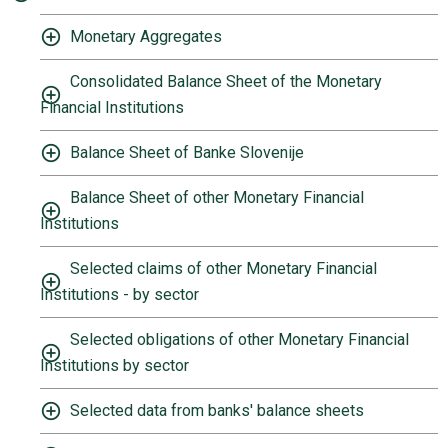
Monetary Aggregates
Consolidated Balance Sheet of the Monetary
Financial Institutions
Balance Sheet of Banke Slovenije
Balance Sheet of other Monetary Financial
Institutions
Selected claims of other Monetary Financial
Institutions - by sector
Selected obligations of other Monetary Financial
Institutions by sector
Selected data from banks' balance sheets