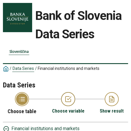
Bank of Slovenia
Data Series
Slovenščina
/
Data Series
/
Financial institutions and markets
Data Series
Choose table
Choose variable
Show result
Financial institutions and markets