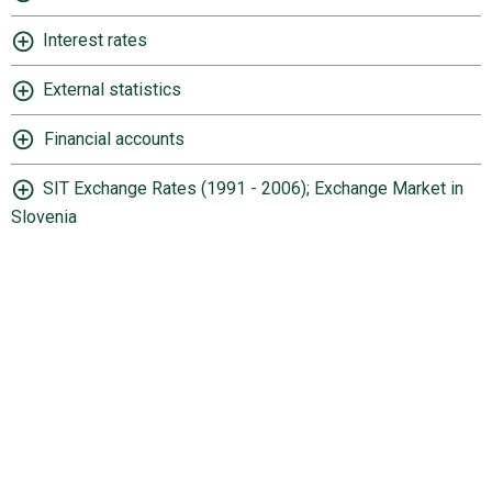
Interest rates
External statistics
Financial accounts
SIT Exchange Rates (1991 - 2006); Exchange Market in
Slovenia