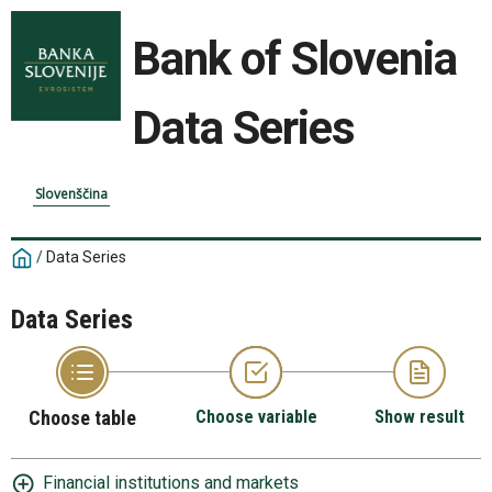
Bank of Slovenia
Data Series
Slovenščina
/
Data Series
Data Series
Choose table
Choose variable
Show result
Financial institutions and markets