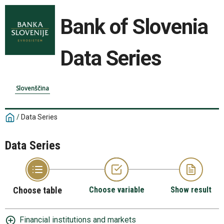
Bank of Slovenia
Data Series
Slovenščina
/
Data Series
Data Series
Choose table
Choose variable
Show result
Financial institutions and markets