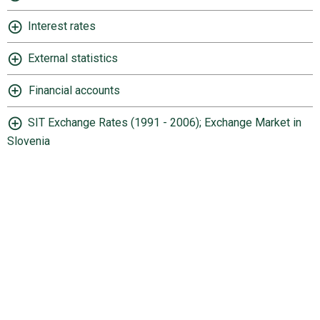
Interest rates
External statistics
Financial accounts
SIT Exchange Rates (1991 - 2006); Exchange Market in
Slovenia