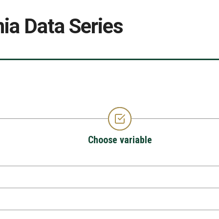
ia Data Series
Choose variable