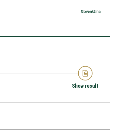
Slovenščina
Show result