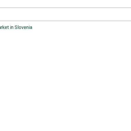
rket in Slovenia