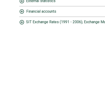
External statistics
Financial accounts
SIT Exchange Rates (1991 - 2006); Exchange Ma