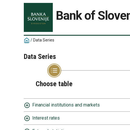
Bank of Sloven
/
Data Series
Data Series
Choose table
Financial institutions and markets
Interest rates